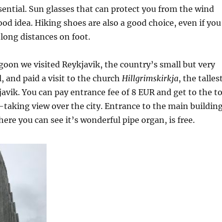
ssential. Sun glasses that can protect you from the wind
ood idea. Hiking shoes are also a good choice, even if you
 long distances on foot.
agoon we visited Reykjavik, the country’s small but very
, and paid a visit to the church
Hillgrimskirkja
, the talles
javik. You can pay entrance fee of 8 EUR and get to the t
th-taking view over the city. Entrance to the main buildin
ere you can see it’s wonderful pipe organ, is free.