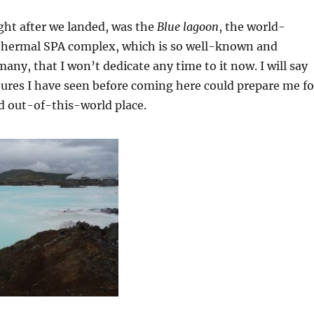
right after we landed, was the
Blue lagoon
, the world-
thermal SPA complex, which is so well-known and
any, that I won’t dedicate any time to it now. I will say
tures I have seen before coming here could prepare me fo
d out-of-this-world place.