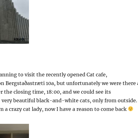
nning to visit the recently opened Cat cafe,
on Bergstaðastræti 10a, but unfortunately we were there 
r the closing time, 18:00, and we could see its
 very beautiful black-and-white cats, only from outside.
am a crazy cat lady, now I have a reason to come back