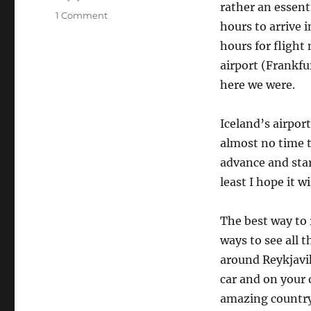
rather an essenti
on
1 Comment
hours to arrive 
The
Iceland
hours for flight
road
airport (Frankfu
trip
here we were.
Day
1
Iceland’s airport
almost no time t
advance and start
least I hope it w
The best way to r
ways to see all t
around Reykjavik
car and on your 
amazing country 