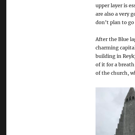
upper layer is e
are also a very g
don’t plan to go
After the Blue l
charming capital
building in Reyk
of it for a brea
of the church, wh