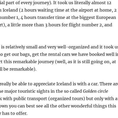
al part of every journey). It took us literally almost 12
in Iceland (2 hours waiting time at the airport at home, 2
 number 1, 4 hours transfer time at the biggest European
rt), a little more than 3 hours for flight number 2, and
 is relatively small and very well-organized and it took u
o get our bags, get the rental cars we have booked well i
 this remarkable journey (well, as it is still going on, at
ill be remarkable).
eally be able to appreciate Iceland is with a car. There ar
he major touristic sights in the so called
Golden circle
 with public transport (organized tours) but only with a
own you can best see all the other wonderful things this
has to offer.