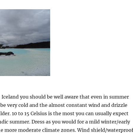
Iceland you should be well aware that even in summer
be very cold and the almost constant wind and drizzle
lder. 10 to 15 Celsius is the most you can usually expect
ndic summer. Dress as you would for a mild winter/early
the more moderate climate zones. Wind shield/waterproo