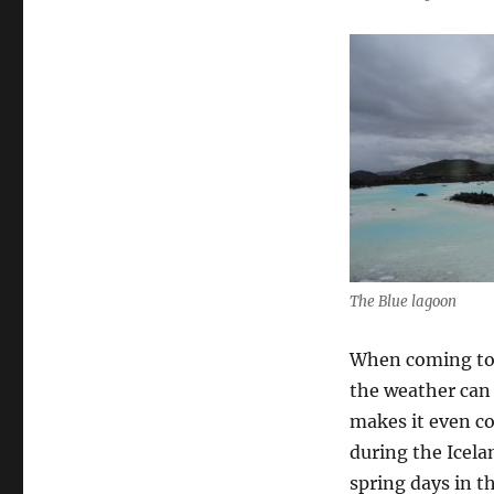
The Blue lagoon
When coming to 
the weather can 
makes it even co
during the Icela
spring days in 