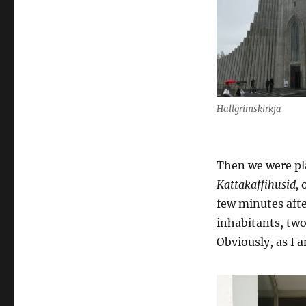
Hallgrimskirkja
Then we were pla
Kattakaffihusid,
few minutes afte
inhabitants, two
Obviously, as I 