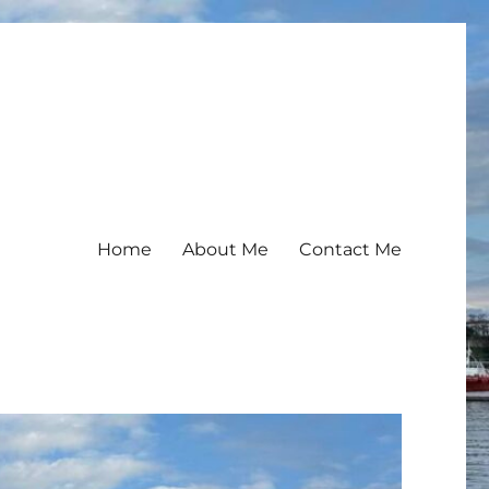
Home
About Me
Contact Me