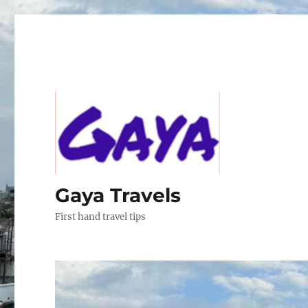
Gaya Travels
First hand travel tips