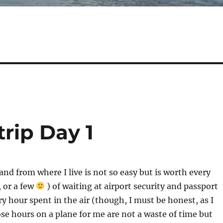
trip Day 1
and from where I live is not so easy but is worth every
 or a few
) of waiting at airport security and passport
ry hour spent in the air (though, I must be honest, as I
ose hours on a plane for me are not a waste of time but