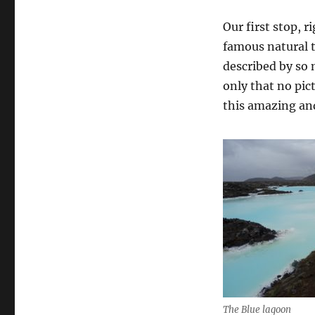
Our first stop, 
famous natural 
described by so m
only that no pic
this amazing an
The Blue lagoon