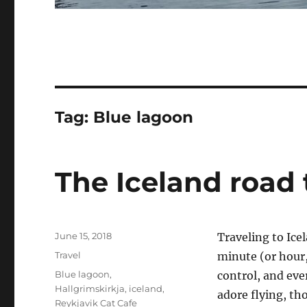
Tag:
Blue lagoon
The Iceland road 
Posted
June 15, 2018
Traveling to Icel
on
Categories
Travel
minute (or hour,
Tags
Blue lagoon
,
control, and eve
Hallgrimskirkja
,
iceland
,
adore flying, th
Reykjavik Cat Cafe