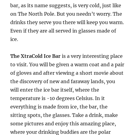
bar, as its name suggests, is very cold, just like
on The North Pole. But you needn’t worry. The
drinks they serve you there will keep you warm.
Even if they are all served in glasses made of
ice.
The XtraCold Ice Bar
is a very interesting place
to visit. You will be given a warm coat and a pair
of gloves and after viewing a short movie about
the discovery of new and faraway lands, you
will enter the ice bar itself, where the
temperature is -10 degrees Celsius. In it
everything is made from ice, the bar, the
sitting spots, the glasses. Take a drink, make
some pictures and enjoy this amazing place,
where your drinking buddies are the polar