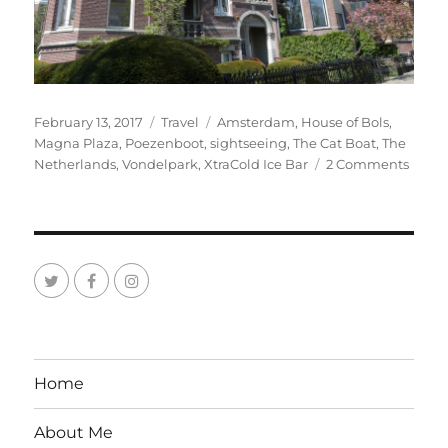
Posted
Categories
Tags
February 13, 2017
Travel
Amsterdam
,
House of Bols
,
on
Magna Plaza
,
Poezenboot
,
sightseeing
,
The Cat Boat
,
The
on
Netherlands
,
Vondelpark
,
XtraCold Ice Bar
2 Comments
5
place
in
Amst
you
proba
haven
visite
yet
Home
About Me