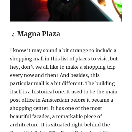
Magna Plaza
I know it may sound a bit strange to include a
shopping mall in this list of places to visit, but
hey, don’t we all like to make a shopping trip
every now and then? And besides, this
particular mall is a bit different. The building
itself is a historical one. It used to be the main
post office in Amsterdam before it became a
shopping center. It has one of the most
beautiful facades, a remarkable piece of
architecture. It is situated right behind the