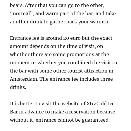
bears. After that you can go to the other,
“normal”, and warm part of the bar, and take
another drink to gather back your warmth.
Entrance fee is around 20 euro but the exact
amount depends on the time of visit, on
whether there are some promotions at the
moment or whether you combined the visit to
the bar with some other tourist attraction in
Amsterdam. The entrance fee includes three
drinks.
It is better to visit the website of XtraCold Ice
Bar in advance to make a reservation because
without it, entrance cannot be guaranteed.