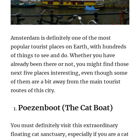
Amsterdam is definitely one of the most
popular tourist places on Earth, with hundreds
of things to see and do. Whether you have
already been there or not, you might find those
next five places interesting, even though some
of them are a bit away from the main tourist
routes of this city.
Poezenboot (The Cat Boat)
You must definitely visit this extraordinary
floating cat sanctuary, especially if you are a cat