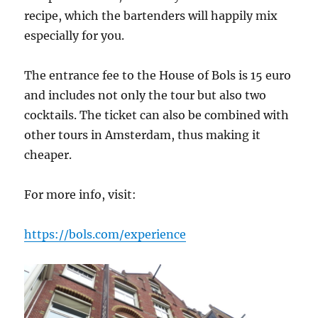
recipe, which the bartenders will happily mix
especially for you.
The entrance fee to the House of Bols is 15 euro
and includes not only the tour but also two
cocktails. The ticket can also be combined with
other tours in Amsterdam, thus making it
cheaper.
For more info, visit:
https://bols.com/experience