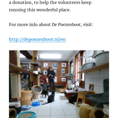
a donation, to help the volunteers keep
running this wonderful place.
For more info about
De Poezenboot
, visit:
http://depoezenboot.nl/en