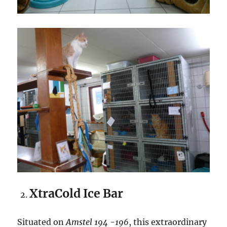
XtraCold Ice Bar
Situated on
Amstel 194 -196
, this extraordinary