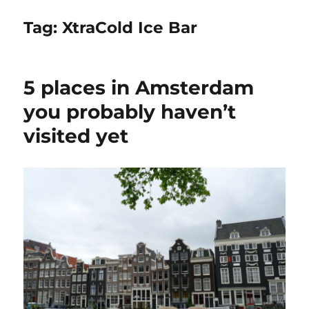
Tag:
XtraCold Ice Bar
5 places in Amsterdam
you probably haven’t
visited yet