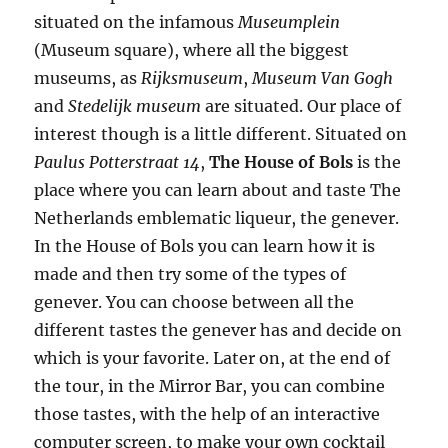
situated on the infamous
Museumplein
(Museum square), where all the biggest
museums, as
Rijksmuseum
,
Museum Van Gogh
and
Stedelijk museum
are situated. Our place of
interest though is a little different. Situated on
Paulus Potterstraat 14
,
The House of Bols
is the
place where you can learn about and taste The
Netherlands emblematic liqueur, the genever.
In the House of Bols you can learn how it is
made and then try some of the types of
genever. You can choose between all the
different tastes the genever has and decide on
which is your favorite. Later on, at the end of
the tour, in the Mirror Bar, you can combine
those tastes, with the help of an interactive
computer screen, to make your own cocktail