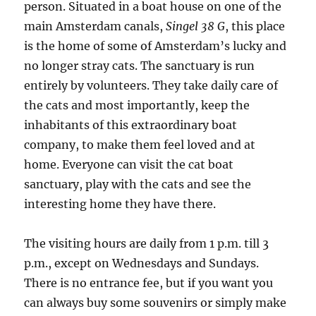
person. Situated in a boat house on one of the
main Amsterdam canals,
Singel 38 G
, this place
is the home of some of Amsterdam’s lucky and
no longer stray cats. The sanctuary is run
entirely by volunteers. They take daily care of
the cats and most importantly, keep the
inhabitants of this extraordinary boat
company, to make them feel loved and at
home. Everyone can visit the cat boat
sanctuary, play with the cats and see the
interesting home they have there.
The visiting hours are daily from 1 p.m. till 3
p.m., except on Wednesdays and Sundays.
There is no entrance fee, but if you want you
can always buy some souvenirs or simply make