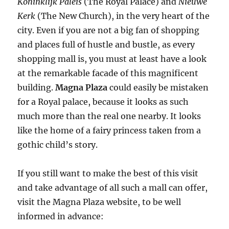
Koninklijk Paleis
(The Royal Palace) and
Nieuwe
Kerk
(The New Church), in the very heart of the
city. Even if you are not a big fan of shopping
and places full of hustle and bustle, as every
shopping mall is, you must at least have a look
at the remarkable facade of this magnificent
building.
Magna Plaza
could easily be mistaken
for a Royal palace, because it looks as such
much more than the real one nearby. It looks
like the home of a fairy princess taken from a
gothic child’s story.
If you still want to make the best of this visit
and take advantage of all such a mall can offer,
visit the Magna Plaza website, to be well
informed in advance: