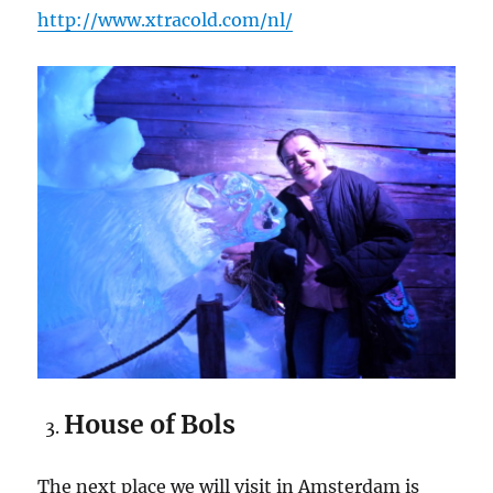
http://www.xtracold.com/nl/
House of Bols
The next place we will visit in Amsterdam is