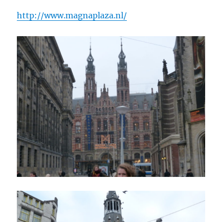
http://www.magnaplaza.nl/