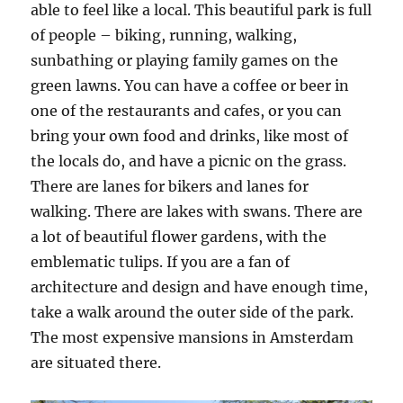
able to feel like a local. This beautiful park is full
of people – biking, running, walking,
sunbathing or playing family games on the
green lawns. You can have a coffee or beer in
one of the restaurants and cafes, or you can
bring your own food and drinks, like most of
the locals do, and have a picnic on the grass.
There are lanes for bikers and lanes for
walking. There are lakes with swans. There are
a lot of beautiful flower gardens, with the
emblematic tulips. If you are a fan of
architecture and design and have enough time,
take a walk around the outer side of the park.
The most expensive mansions in Amsterdam
are situated there.