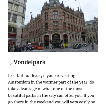
Vondelpark
Last but not least, if you are visiting
Amsterdam in the warmer part of the year, do
take advantage of what one of the most
beautiful parks in the city can offer you. If you
go there in the weekend you will very easily be