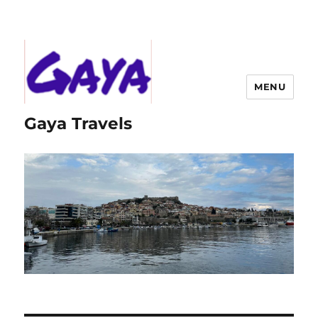
MENU
Gaya Travels