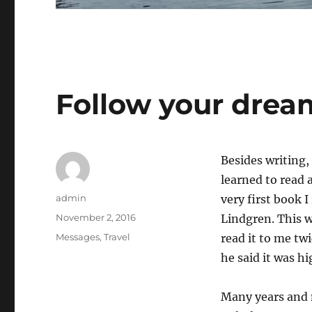
Follow your drea
Besides writing, 
learned to read 
Author
admin
very first book 
Posted
November 2, 2016
Lindgren. This w
on
Categories
Messages
,
Travel
read it to me twi
he said it was hi
Many years and m