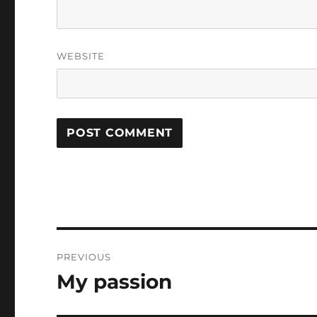
WEBSITE
Post
PREVIOUS
navigation
My passion
Previous
post: