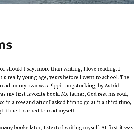
ms
or should I say, more than writing, I love reading. I
at a really young age, years before I went to school. The
I read on my own was Pippi Longstocking, by Astrid
as my first favorite book. My father, God rest his soul,
ce in a row and after I asked him to go at it a third time,
gh time I learned to read myself.
any books later, I started writing myself. At first it was