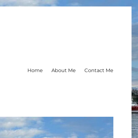
Home
About Me
Contact Me