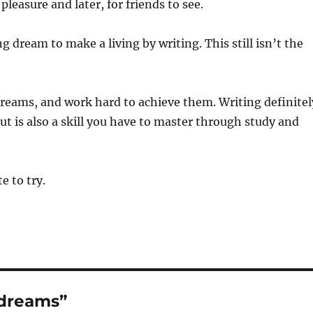
leasure and later, for friends to see.
ng dream to make a living by writing. This still isn’t the
dreams, and work hard to achieve them. Writing definitel
but is also a skill you have to master through study and
te to try.
 dreams”