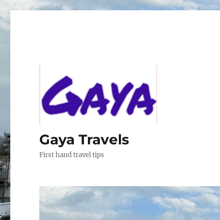
Gaya Travels
First hand travel tips