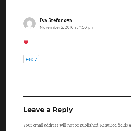
Iva Stefanova
says:
November 2, 2016 at 7:50 pm
Reply
Leave a Reply
Your email address will not be published.
Required fields