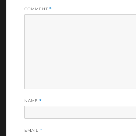
COMMENT
*
NAME
*
EMAIL
*