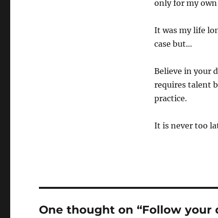
only for my own p
It was my life lo
case but…
Believe in your 
requires talent 
practice.
It is never too la
One thought on “Follow your