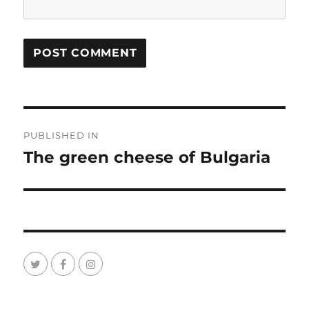
Post
PUBLISHED IN
navigation
The green cheese of Bulgaria