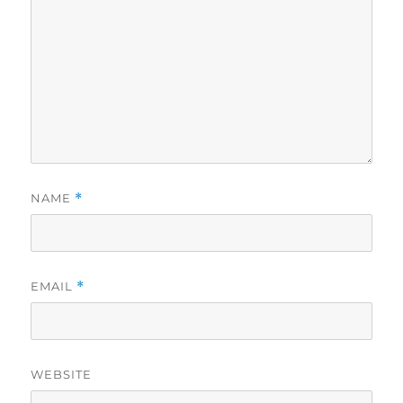
NAME
*
EMAIL
*
WEBSITE