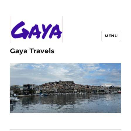
MENU
Gaya Travels