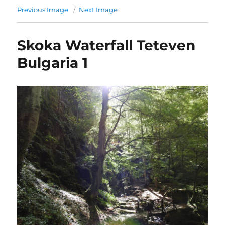
Previous Image
Next Image
Skoka Waterfall Teteven
Bulgaria 1