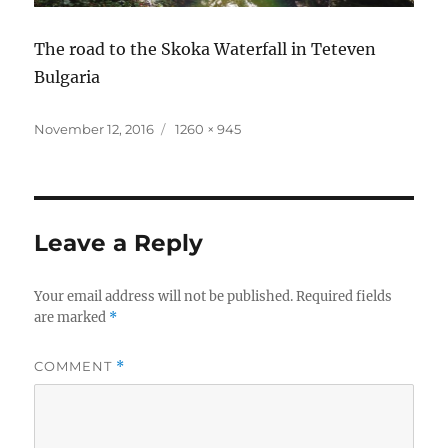
The road to the Skoka Waterfall in Teteven
Bulgaria
Posted
Full
November 12, 2016
1260 × 945
on
size
Leave a Reply
Your email address will not be published.
Required fields
are marked
*
COMMENT
*