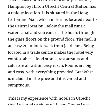
Hampton by Hilton Utrecht Central Station has
a unique location. It is situated in the Hoog
Catharijne Mall, which in turn is located next to
the Central Station. Below the mall runs a
water canal and you can see the boats through
the glass floors on the ground floor. The mall is
an easy 20-minute walk from Jaarbeurs. Being
located in a trade centre makes the hotel very
comfortable – food stores, restaurants and
cafes are all within easy reach. Rooms are big
and cosy, with everything provided. Breakfast
is included in the price and it is varied and
sumptuous.
This is my experience with hotels in Utrecht
that I wanted to share with you. I hope I was