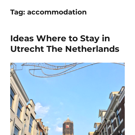
Tag:
accommodation
Ideas Where to Stay in
Utrecht The Netherlands