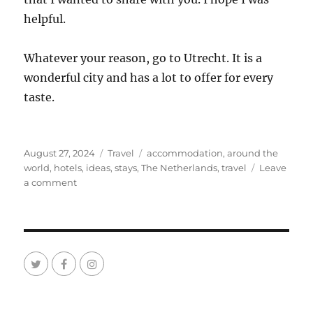
helpful.
Whatever your reason, go to Utrecht. It is a
wonderful city and has a lot to offer for every
taste.
Posted
Categories
Tags
August 27, 2024
Travel
accommodation
,
around the
on
world
,
hotels
,
ideas
,
stays
,
The Netherlands
,
travel
Leave
on
a comment
Ideas
Where
to
Stay
in
Utrecht
The
Netherlands