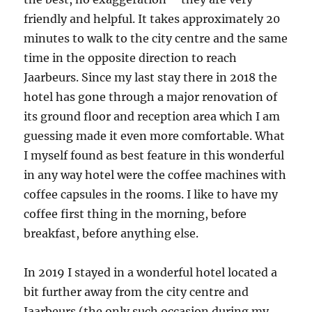
friendly and helpful. It takes approximately 20
minutes to walk to the city centre and the same
time in the opposite direction to reach
Jaarbeurs. Since my last stay there in 2018 the
hotel has gone through a major renovation of
its ground floor and reception area which I am
guessing made it even more comfortable. What
I myself found as best feature in this wonderful
in any way hotel were the coffee machines with
coffee capsules in the rooms. I like to have my
coffee first thing in the morning, before
breakfast, before anything else.
In 2019 I stayed in a wonderful hotel located a
bit further away from the city centre and
Jaarbeurs (the only such occasion during my