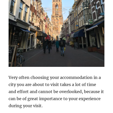
Very often choosing your accommodation in a
city you are about to visit takes a lot of time
and effort and cannot be overlooked, because it
can be of great importance to your experience
during your visit.