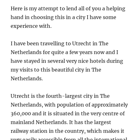
Here is my attempt to lend all of you a helping
hand in choosing this in a city I have some
experience with.
I have been travelling to Utrecht in The
Netherlands for quite a few years now and I
have stayed in several very nice hotels during
my visits to this beautiful city in The
Netherlands.
Utrecht is the fourth-largest city in The
Netherlands, with population of approximately
360,000 and it is situated in the very centre of
mainland Netherlands. It has the largest
railway station in the country, which makes it
very easily accessible from all the international