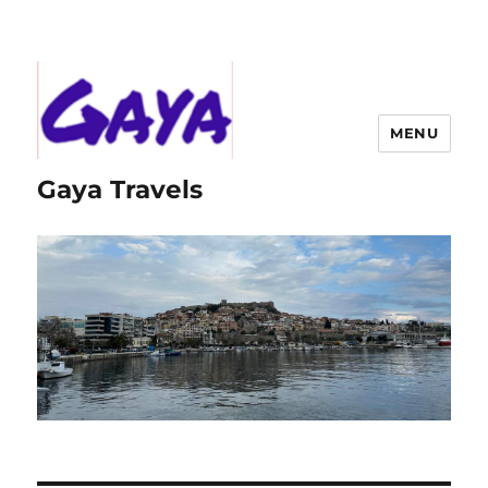
MENU
Gaya Travels