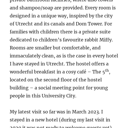
and shampoo/soap are provided. Every room is
designed in a unique way, inspired by the city
of Utrecht and its canals and Dom Tower. For
families with children there is a private suite
dedicated to children’s favourite rabbit Miffy.
Rooms are smaller but comfortable, and
immaculately clean, as is the case in every hotel
I have stayed in Utrecht. The hostel offers a
th
wonderful breakfast in a cosy café – The 5
,
located on the second floor of the hostel
building – a social meeting point for young
people in this University City.
My latest visit so far was in March 2023. I
stayed in a new hotel (during my last visit in
2020 it was not ready to welcome guests yet).