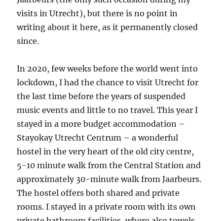
visits in Utrecht), but there is no point in
writing about it here, as it permanently closed
since.
In 2020, few weeks before the world went into
lockdown, I had the chance to visit Utrecht for
the last time before the years of suspended
music events and little to no travel. This year I
stayed in a more budget accommodation –
Stayokay Utrecht Centrum – a wonderful
hostel in the very heart of the old city centre,
5-10 minute walk from the Central Station and
approximately 30-minute walk from Jaarbeurs.
The hostel offers both shared and private
rooms. I stayed in a private room with its own
private bathroom facilities, where also towels