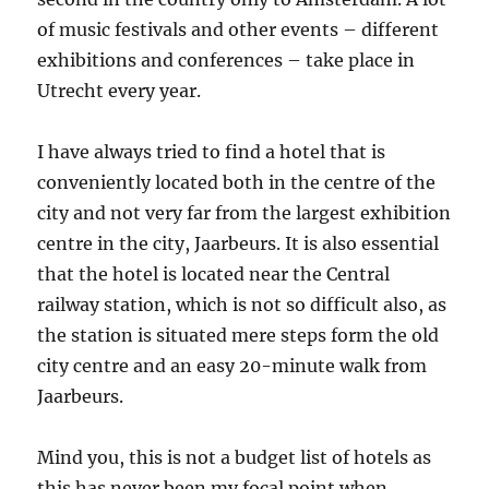
of music festivals and other events – different
exhibitions and conferences – take place in
Utrecht every year.
I have always tried to find a hotel that is
conveniently located both in the centre of the
city and not very far from the largest exhibition
centre in the city, Jaarbeurs. It is also essential
that the hotel is located near the Central
railway station, which is not so difficult also, as
the station is situated mere steps form the old
city centre and an easy 20-minute walk from
Jaarbeurs.
Mind you, this is not a budget list of hotels as
this has never been my focal point when