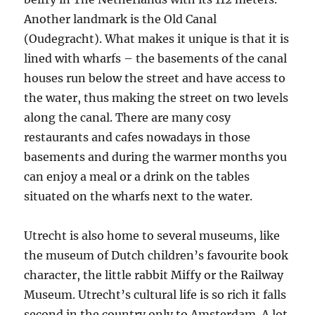
Another landmark is the Old Canal
(Oudegracht). What makes it unique is that it is
lined with wharfs – the basements of the canal
houses run below the street and have access to
the water, thus making the street on two levels
along the canal. There are many cosy
restaurants and cafes nowadays in those
basements and during the warmer months you
can enjoy a meal or a drink on the tables
situated on the wharfs next to the water.
Utrecht is also home to several museums, like
the museum of Dutch children’s favourite book
character, the little rabbit Miffy or the Railway
Museum. Utrecht’s cultural life is so rich it falls
second in the country only to Amsterdam. A lot