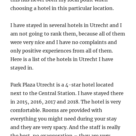
choosing a hotel in this particular location.
I have stayed in several hotels in Utrecht and I
am not going to rank them, because all of them
were very nice and I have no complaints and
only positive experiences from all of them.
Here is a list of the hotels in Utrecht I have
stayed in.
Park Plaza Utrecht is a 4-star hotel located
next to the Central Station. I have stayed there
in 2015, 2016, 2017 and 2018. The hotel is very
comfortable. Rooms are provided with
everything you might need during your stay
and they are very spacy. And the staff is really
the best, no exaggeration – they are very