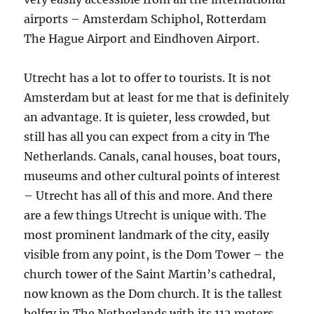
airports – Amsterdam Schiphol, Rotterdam
The Hague Airport and Eindhoven Airport.
Utrecht has a lot to offer to tourists. It is not
Amsterdam but at least for me that is definitely
an advantage. It is quieter, less crowded, but
still has all you can expect from a city in The
Netherlands. Canals, canal houses, boat tours,
museums and other cultural points of interest
– Utrecht has all of this and more. And there
are a few things Utrecht is unique with. The
most prominent landmark of the city, easily
visible from any point, is the Dom Tower – the
church tower of the Saint Martin’s cathedral,
now known as the Dom church. It is the tallest
belfry in The Netherlands with its 112 meters.