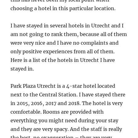
choosing a hotel in this particular location.
I have stayed in several hotels in Utrecht and I
am not going to rank them, because all of them
were very nice and I have no complaints and
only positive experiences from all of them.
Here is a list of the hotels in Utrecht I have
stayed in.
Park Plaza Utrecht is a 4-star hotel located
next to the Central Station. I have stayed there
in 2015, 2016, 2017 and 2018. The hotel is very
comfortable. Rooms are provided with
everything you might need during your stay
and they are very spacy. And the staff is really
the best, no exaggeration – they are very