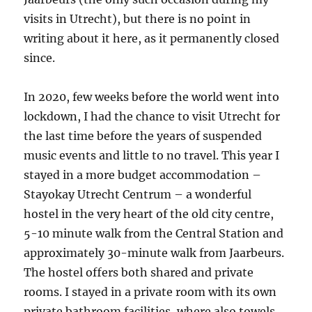
visits in Utrecht), but there is no point in
writing about it here, as it permanently closed
since.
In 2020, few weeks before the world went into
lockdown, I had the chance to visit Utrecht for
the last time before the years of suspended
music events and little to no travel. This year I
stayed in a more budget accommodation –
Stayokay Utrecht Centrum – a wonderful
hostel in the very heart of the old city centre,
5-10 minute walk from the Central Station and
approximately 30-minute walk from Jaarbeurs.
The hostel offers both shared and private
rooms. I stayed in a private room with its own
private bathroom facilities, where also towels