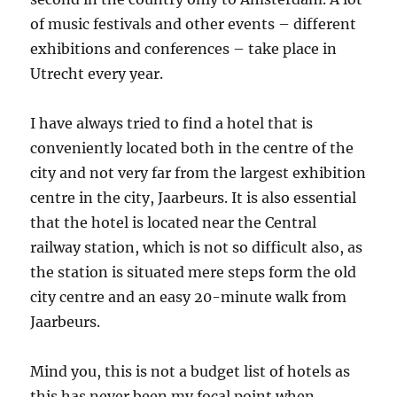
of music festivals and other events – different
exhibitions and conferences – take place in
Utrecht every year.
I have always tried to find a hotel that is
conveniently located both in the centre of the
city and not very far from the largest exhibition
centre in the city, Jaarbeurs. It is also essential
that the hotel is located near the Central
railway station, which is not so difficult also, as
the station is situated mere steps form the old
city centre and an easy 20-minute walk from
Jaarbeurs.
Mind you, this is not a budget list of hotels as
this has never been my focal point when