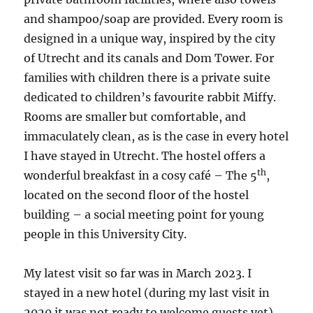
and shampoo/soap are provided. Every room is
designed in a unique way, inspired by the city
of Utrecht and its canals and Dom Tower. For
families with children there is a private suite
dedicated to children’s favourite rabbit Miffy.
Rooms are smaller but comfortable, and
immaculately clean, as is the case in every hotel
I have stayed in Utrecht. The hostel offers a
th
wonderful breakfast in a cosy café – The 5
,
located on the second floor of the hostel
building – a social meeting point for young
people in this University City.
My latest visit so far was in March 2023. I
stayed in a new hotel (during my last visit in
2020 it was not ready to welcome guests yet).