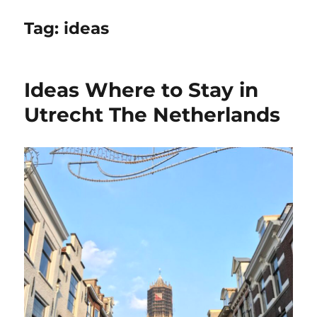
Tag:
ideas
Ideas Where to Stay in
Utrecht The Netherlands