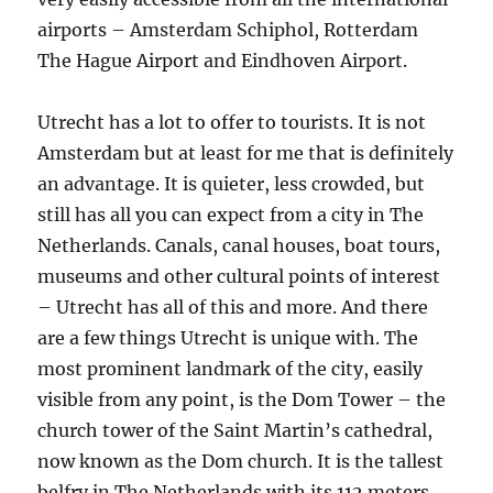
airports – Amsterdam Schiphol, Rotterdam
The Hague Airport and Eindhoven Airport.
Utrecht has a lot to offer to tourists. It is not
Amsterdam but at least for me that is definitely
an advantage. It is quieter, less crowded, but
still has all you can expect from a city in The
Netherlands. Canals, canal houses, boat tours,
museums and other cultural points of interest
– Utrecht has all of this and more. And there
are a few things Utrecht is unique with. The
most prominent landmark of the city, easily
visible from any point, is the Dom Tower – the
church tower of the Saint Martin’s cathedral,
now known as the Dom church. It is the tallest
belfry in The Netherlands with its 112 meters.