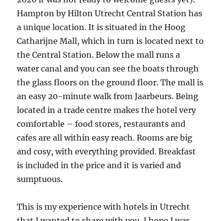
Hampton by Hilton Utrecht Central Station has
a unique location. It is situated in the Hoog
Catharijne Mall, which in turn is located next to
the Central Station. Below the mall runs a
water canal and you can see the boats through
the glass floors on the ground floor. The mall is
an easy 20-minute walk from Jaarbeurs. Being
located in a trade centre makes the hotel very
comfortable – food stores, restaurants and
cafes are all within easy reach. Rooms are big
and cosy, with everything provided. Breakfast
is included in the price and it is varied and
sumptuous.
This is my experience with hotels in Utrecht
that I wanted to share with you. I hope I was