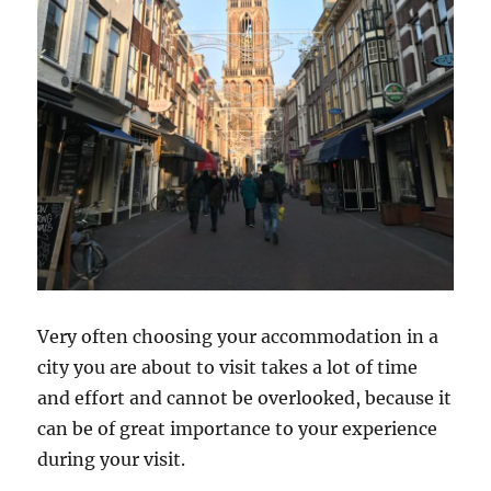
Very often choosing your accommodation in a
city you are about to visit takes a lot of time
and effort and cannot be overlooked, because it
can be of great importance to your experience
during your visit.