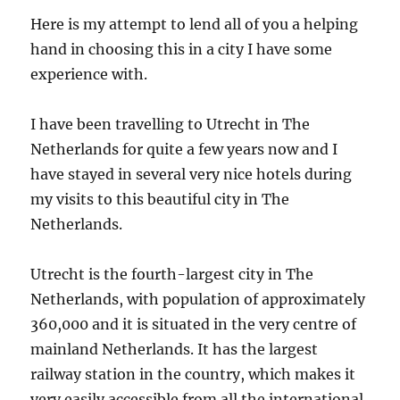
Here is my attempt to lend all of you a helping
hand in choosing this in a city I have some
experience with.
I have been travelling to Utrecht in The
Netherlands for quite a few years now and I
have stayed in several very nice hotels during
my visits to this beautiful city in The
Netherlands.
Utrecht is the fourth-largest city in The
Netherlands, with population of approximately
360,000 and it is situated in the very centre of
mainland Netherlands. It has the largest
railway station in the country, which makes it
very easily accessible from all the international