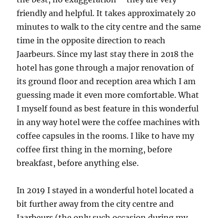
friendly and helpful. It takes approximately 20
minutes to walk to the city centre and the same
time in the opposite direction to reach
Jaarbeurs. Since my last stay there in 2018 the
hotel has gone through a major renovation of
its ground floor and reception area which I am
guessing made it even more comfortable. What
I myself found as best feature in this wonderful
in any way hotel were the coffee machines with
coffee capsules in the rooms. I like to have my
coffee first thing in the morning, before
breakfast, before anything else.
In 2019 I stayed in a wonderful hotel located a
bit further away from the city centre and
Jaarbeurs (the only such occasion during my