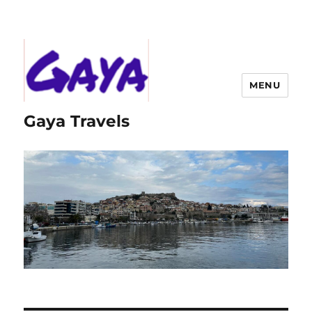
MENU
Gaya Travels