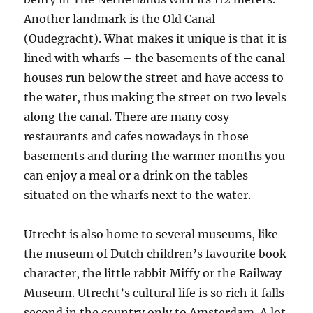
Another landmark is the Old Canal
(Oudegracht). What makes it unique is that it is
lined with wharfs – the basements of the canal
houses run below the street and have access to
the water, thus making the street on two levels
along the canal. There are many cosy
restaurants and cafes nowadays in those
basements and during the warmer months you
can enjoy a meal or a drink on the tables
situated on the wharfs next to the water.
Utrecht is also home to several museums, like
the museum of Dutch children’s favourite book
character, the little rabbit Miffy or the Railway
Museum. Utrecht’s cultural life is so rich it falls
second in the country only to Amsterdam. A lot