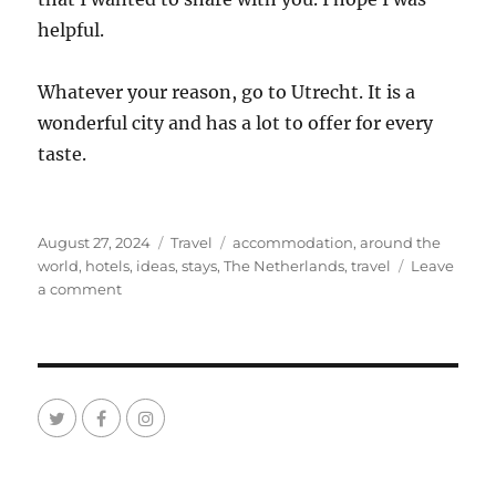
helpful.
Whatever your reason, go to Utrecht. It is a
wonderful city and has a lot to offer for every
taste.
Posted
Categories
Tags
August 27, 2024
Travel
accommodation
,
around the
on
world
,
hotels
,
ideas
,
stays
,
The Netherlands
,
travel
Leave
on
a comment
Ideas
Where
to
Stay
in
Utrecht
The
Netherlands