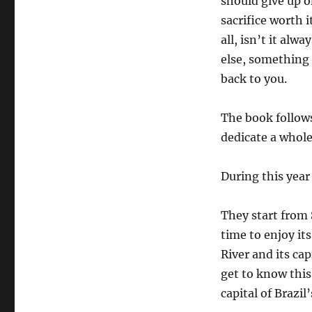
should give up on
sacrifice worth 
all, isn’t it al
else, something
back to you.
The book follow
dedicate a whole 
During this year
They start from 
time to enjoy i
River and its cap
get to know this 
capital of Brazil