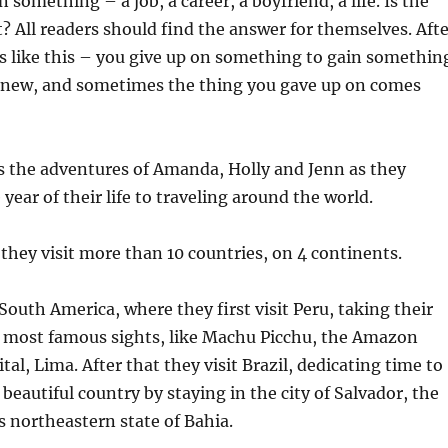
 something – a job, a career, a boyfriend, a life. Is the
it? All readers should find the answer for themselves. Aft
ways like this – you give up on something to gain somethin
 new, and sometimes the thing you gave up on comes
s the adventures of Amanda, Holly and Jenn as they
year of their life to traveling around the world.
 they visit more than 10 countries, on 4 continents.
South America, where they first visit Peru, taking their
ts most famous sights, like Machu Picchu, the Amazon
ital, Lima. After that they visit Brazil, dedicating time to
beautiful country by staying in the city of Salvador, the
’s northeastern state of Bahia.