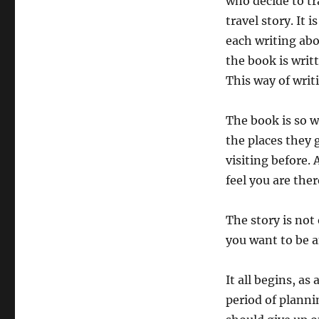
who decide to tr
travel story. It 
each writing abo
the book is writ
This way of writ
The book is so we
the places they 
visiting before.
feel you are the
The story is not
you want to be a
It all begins, a
period of planni