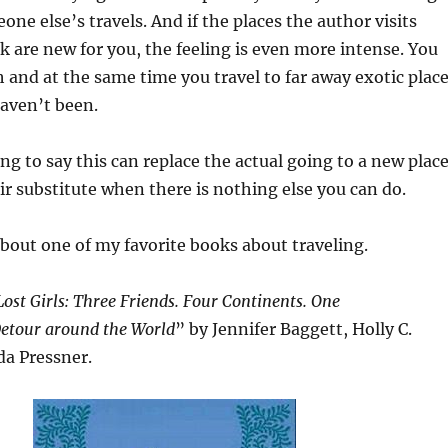
ne else’s travels. And if the places the author visits
 are new for you, the feeling is even more intense. You
h and at the same time you travel to far away exotic plac
haven’t been.
ng to say this can replace the actual going to a new place
air substitute when there is nothing else you can do.
about one of my favorite books about traveling.
ost Girls: Three Friends. Four Continents. One
etour around the World
” by Jennifer Baggett, Holly C.
a Pressner.