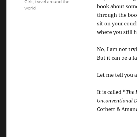
Girls
,
travel around the
book about someo
world
through the book
sit on your couc
where you still 
No, I am not tryi
But it can be a f
Let me tell you 
It is called “
The L
Unconventional D
Corbett & Amand