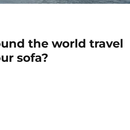
und the world travel
our sofa?