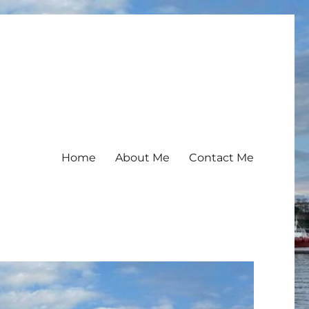
Home
About Me
Contact Me