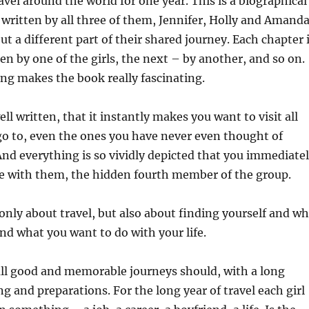
avel around the world for one year. This is a biographical
is written by all three of them, Jennifer, Holly and Amanda
ut a different part of their shared journey. Each chapter 
ten by one of the girls, the next – by another, and so on.
ing makes the book really fascinating.
ll written, that it instantly makes you want to visit all
go to, even the ones you have never even thought of
 And everything is so vividly depicted that you immediate
re with them, the hidden fourth member of the group.
 only about travel, but also about finding yourself and w
nd what you want to do with your life.
s all good and memorable journeys should, with a long
ng and preparations. For the long year of travel each girl