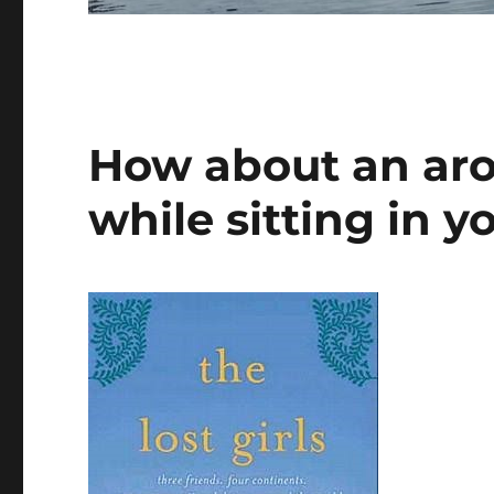
How about an aro
while sitting in y