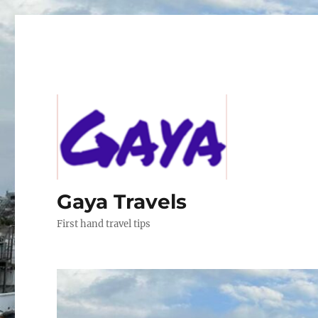
Gaya Travels
First hand travel tips