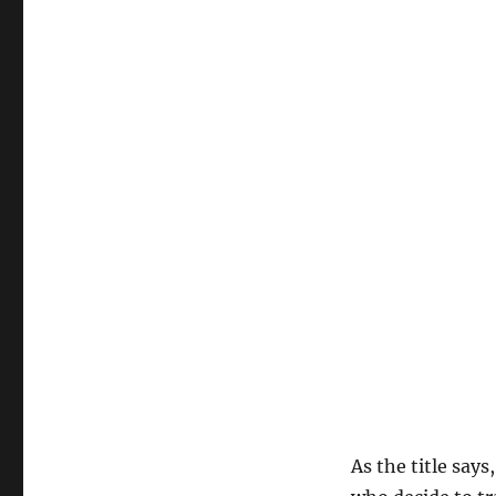
As the title says