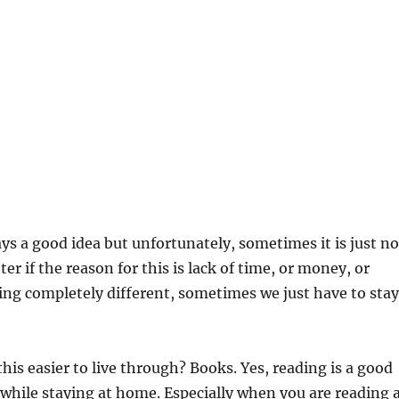
ays a good idea but unfortunately, sometimes it is just no
er if the reason for this is lack of time, or money, or
ng completely different, sometimes we just have to stay
is easier to live through? Books. Yes, reading is a good
 while staying at home. Especially when you are reading 