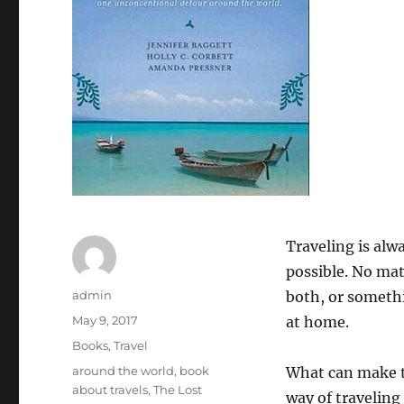
Traveling is alw
possible. No matt
Author
admin
both, or somethi
Posted
May 9, 2017
at home.
on
Categories
Books
,
Travel
Tags
around the world
,
book
What can make th
about travels
,
The Lost
way of traveling