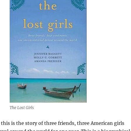
The Lost Girls
, this is the story of three friends, three American girls